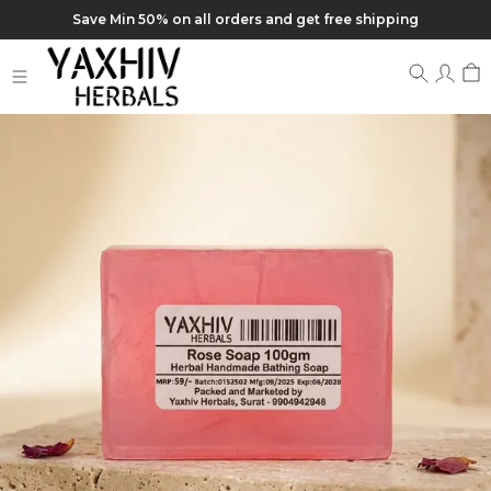
Save Min 50% on all orders and get free shipping