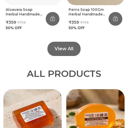
Aloevera Soap
Perris Soap 100Gm
Herbal Handmade
Herbal Handmade
Bathing Soap 100Gm
Bathing Soap (Pack
₹359
₹359
₹719
₹719
(Pack Of 8)
Of 8)
50
% OFF
50
% OFF
View All
ALL PRODUCTS