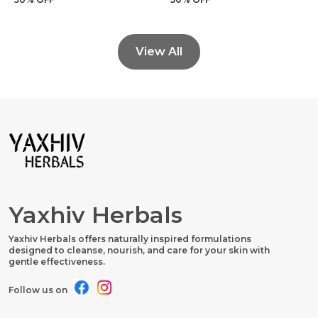
View All
Yaxhiv Herbals
Yaxhiv Herbals offers naturally inspired formulations
designed to cleanse, nourish, and care for your skin with
gentle effectiveness.
Follow us on