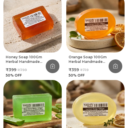
Let The Essence Of Roses Transform Your
Bathing Routine Into A Floral Sanctuary Of
Peace And Beauty
Honey Soap 100Gm
Orange Soap 100Gm
Herbal Handmade
Herbal Handmade
Bathing Soap (Pack
Bathing Soap (Pack
₹399
₹359
₹799
₹719
Of 8)
Of 8)
50
% OFF
50
% OFF