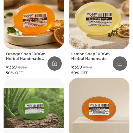
Orange Soap 100Gm
Lemon Soap 100Gm
Herbal Handmade
Herbal Handmade
Bathing Soap (Pack
Bathing Soap (Pack
₹359
₹359
₹719
₹719
Of 8)
Of 8)
50
% OFF
50
% OFF