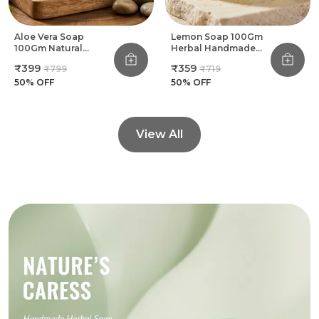
Aloe Vera Soap
Lemon Soap 100Gm
100Gm Natural
Herbal Handmade
Herbal Handmade
Bathing Soap (Pack
₹399
₹359
₹799
₹719
Bathing Soap (Pack
Of 8)
Of 8)
50
% OFF
50
% OFF
View All