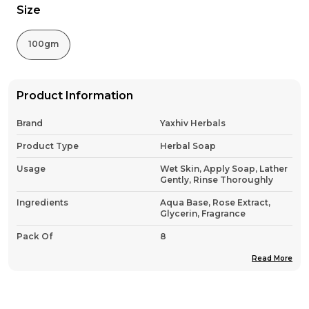
Size
100gm
Product Information
Brand
Yaxhiv Herbals
Product Type
Herbal Soap
Usage
Wet Skin, Apply Soap, Lather
Gently, Rinse Thoroughly
Ingredients
Aqua Base, Rose Extract,
Glycerin, Fragrance
Pack Of
8
Country Of Origin
India
Read More
Product Description