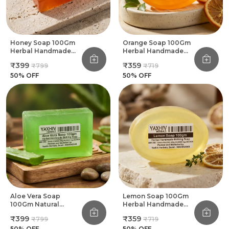
Honey Soap 100Gm
Orange Soap 100Gm
Herbal Handmade
Herbal Handmade
Bathing Soap (Pack
Bathing Soap (Pack
₹399
₹359
₹799
₹719
Of 8)
Of 8)
50
% OFF
50
% OFF
Aloe Vera Soap
Lemon Soap 100Gm
100Gm Natural
Herbal Handmade
Herbal Handmade
Bathing Soap (Pack
₹399
₹359
₹799
₹719
Bathing Soap (Pack
Of 8)
Of 8)
50
% OFF
50
% OFF