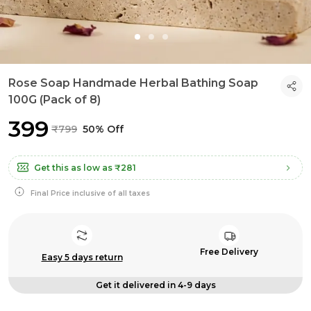
Rose Soap Handmade Herbal Bathing Soap
100G (Pack of 8)
₹399
₹799
50% Off
Get this as low as
₹281
Final Price inclusive of all taxes
Free Delivery
Easy 5 days return
Get it delivered in 4-9 days