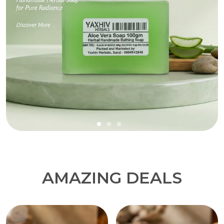
AMAZING DEALS