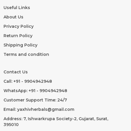
Useful Links
About Us
Privacy Policy
Return Policy
Shipping Policy
Terms and condition
Contact Us
Call: +91 - 9904942948
WhatsApp: +91 - 9904942948
Customer Support Time: 24/7
Email: yaxhivherbals@gmail.com
Address: 7, Ishwarkrupa Society-2, Gujarat, Surat,
395010