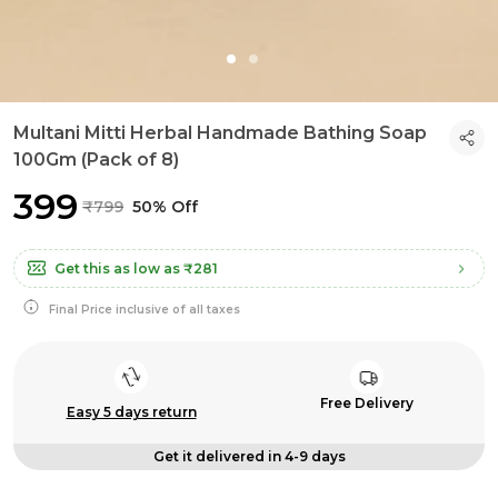
Multani Mitti Herbal Handmade Bathing Soap
100Gm (Pack of 8)
₹399
₹799
50% Off
Get this as low as
₹281
Final Price inclusive of all taxes
Free Delivery
Easy 5 days return
Get it delivered in 4-9 days