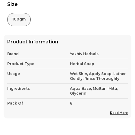
Size
100gm
Product Information
Brand
Yaxhiv Herbals
Product Type
Herbal Soap
Usage
Wet Skin, Apply Soap, Lather
Gently, Rinse Thoroughly
Ingredients
Aqua Base, Multani Mitti,
Glycerin
Pack Of
8
Country Of Origin
India
Read More
Product Description