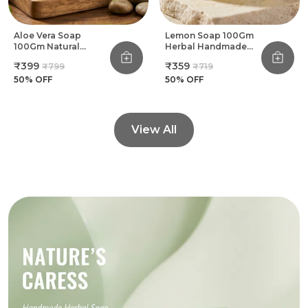
Aloe Vera Soap
Lemon Soap 100Gm
100Gm Natural
Herbal Handmade
Herbal Handmade
Bathing Soap (Pack
₹399
₹359
₹799
₹719
Bathing Soap (Pack
Of 8)
Of 8)
50
% OFF
50
% OFF
View All