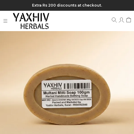
Extra Rs 200 discounts at checkout.