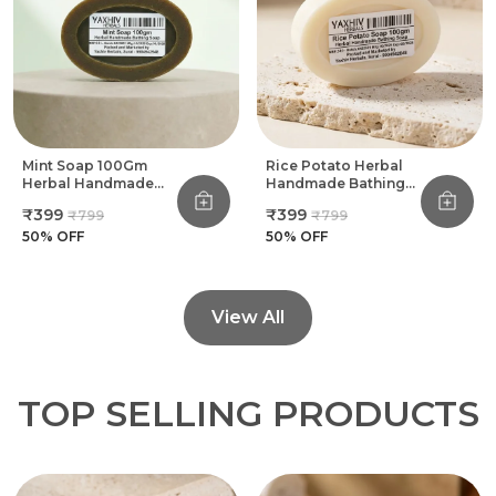
Mint Soap 100Gm
Rice Potato Herbal
Herbal Handmade
Handmade Bathing
Bathing Soap (Pack
Soap 100Gm (Pack
₹399
₹399
₹799
₹799
Of 8)
Of 8)
50
% OFF
50
% OFF
View All
TOP SELLING PRODUCTS