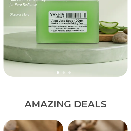
AMAZING DEALS