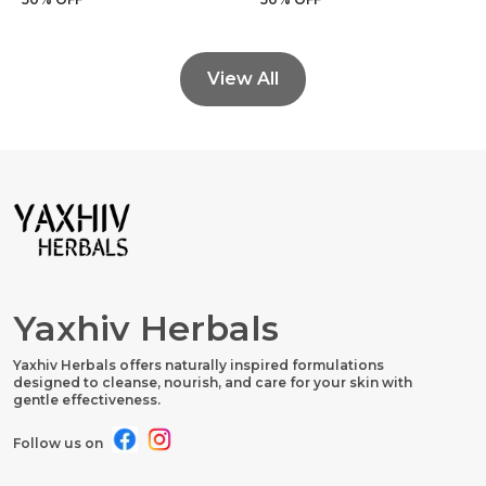
View All
Yaxhiv Herbals
Yaxhiv Herbals offers naturally inspired formulations
designed to cleanse, nourish, and care for your skin with
gentle effectiveness.
Follow us on