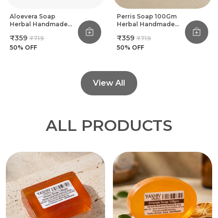
Aloevera Soap
Perris Soap 100Gm
Herbal Handmade
Herbal Handmade
Bathing Soap 100Gm
Bathing Soap (Pack
₹359
₹359
₹719
₹719
(Pack Of 8)
Of 8)
50
% OFF
50
% OFF
View All
ALL PRODUCTS