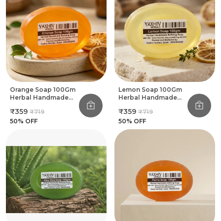
Orange Soap 100Gm
Lemon Soap 100Gm
Herbal Handmade
Herbal Handmade
Bathing Soap (Pack
Bathing Soap (Pack
₹359
₹359
₹719
₹719
Of 8)
Of 8)
50
% OFF
50
% OFF