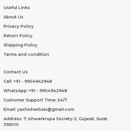
Useful Links
About Us
Privacy Policy
Return Policy
Shipping Policy
Terms and condition
Contact Us
Call: +91 - 9904942948
WhatsApp: +91 - 9904942948
Customer Support Time: 24/7
Email: yaxhivherbals@gmail.com
Address: 7, Ishwarkrupa Society-2, Gujarat, Surat,
395010