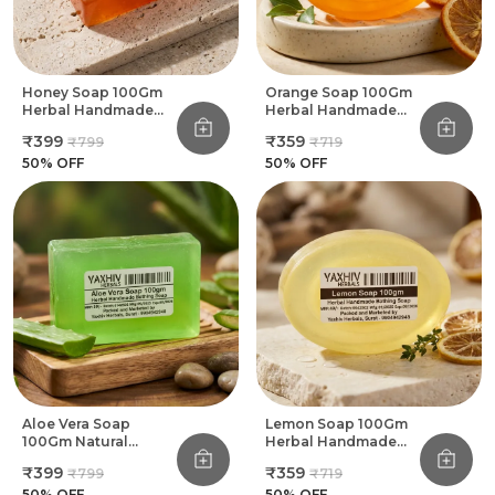
Honey Soap 100Gm
Orange Soap 100Gm
Herbal Handmade
Herbal Handmade
Bathing Soap (Pack
Bathing Soap (Pack
₹399
₹359
₹799
₹719
Of 8)
Of 8)
50
% OFF
50
% OFF
Aloe Vera Soap
Lemon Soap 100Gm
100Gm Natural
Herbal Handmade
Herbal Handmade
Bathing Soap (Pack
₹399
₹359
₹799
₹719
Bathing Soap (Pack
Of 8)
Of 8)
50
% OFF
50
% OFF