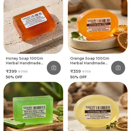
Honey Soap 100Gm
Orange Soap 100Gm
Herbal Handmade
Herbal Handmade
Bathing Soap (Pack
Bathing Soap (Pack
₹399
₹359
₹799
₹719
Of 8)
Of 8)
50
% OFF
50
% OFF