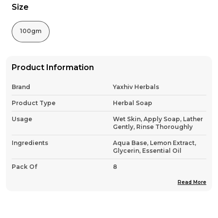
Size
100gm
Product Information
Brand
Yaxhiv Herbals
Product Type
Herbal Soap
Usage
Wet Skin, Apply Soap, Lather
Gently, Rinse Thoroughly
Ingredients
Aqua Base, Lemon Extract,
Glycerin, Essential Oil
Pack Of
8
Country Of Origin
India
Read More
Product Description