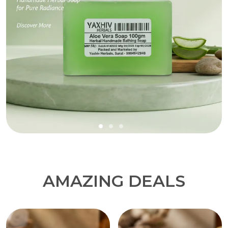
AMAZING DEALS