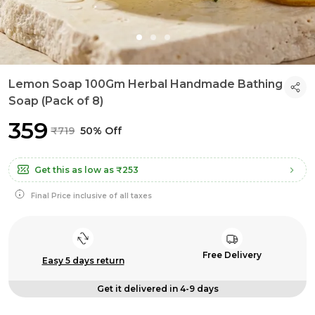
Lemon Soap 100Gm Herbal Handmade Bathing
Soap (Pack of 8)
₹359
₹719
50% Off
Get this as low as
₹253
Final Price inclusive of all taxes
Free Delivery
Easy 5 days return
Get it delivered in 4-9 days