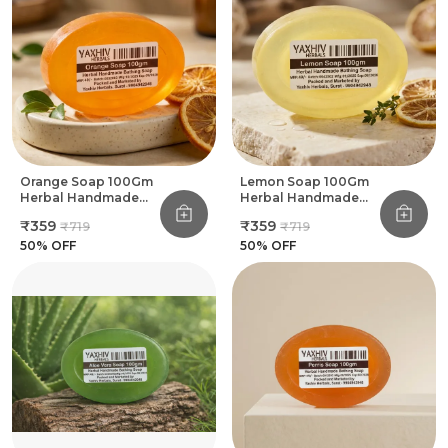
Orange Soap 100Gm
Lemon Soap 100Gm
Herbal Handmade
Herbal Handmade
Bathing Soap (Pack
Bathing Soap (Pack
₹359
₹359
₹719
₹719
Of 8)
Of 8)
50
% OFF
50
% OFF