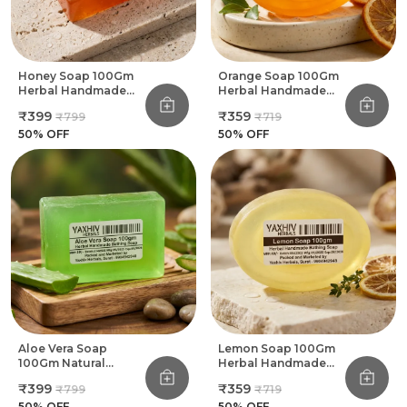
Honey Soap 100Gm
Orange Soap 100Gm
Herbal Handmade
Herbal Handmade
Bathing Soap (Pack
Bathing Soap (Pack
₹399
₹359
₹799
₹719
Of 8)
Of 8)
50
% OFF
50
% OFF
Aloe Vera Soap
Lemon Soap 100Gm
100Gm Natural
Herbal Handmade
Herbal Handmade
Bathing Soap (Pack
₹399
₹359
₹799
₹719
Bathing Soap (Pack
Of 8)
Of 8)
50
% OFF
50
% OFF