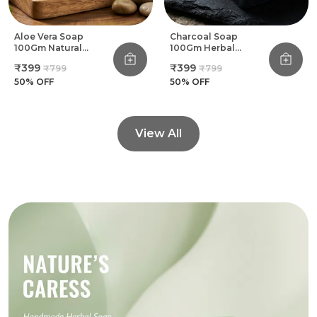
Aloe Vera Soap
Charcoal Soap
100Gm Natural
100Gm Herbal
Herbal Handmade
Handmade Bathing
₹399
₹399
₹799
₹799
Bathing Soap (Pack
Soap (Pack Of 8)
Of 8)
50
% OFF
50
% OFF
View All