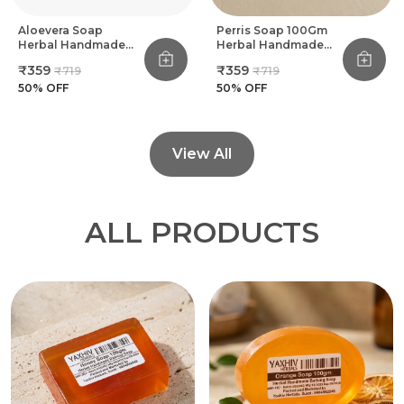
Aloevera Soap
Perris Soap 100Gm
Herbal Handmade
Herbal Handmade
Bathing Soap 100Gm
Bathing Soap (Pack
₹359
₹359
₹719
₹719
(Pack Of 8)
Of 8)
50
% OFF
50
% OFF
View All
ALL PRODUCTS