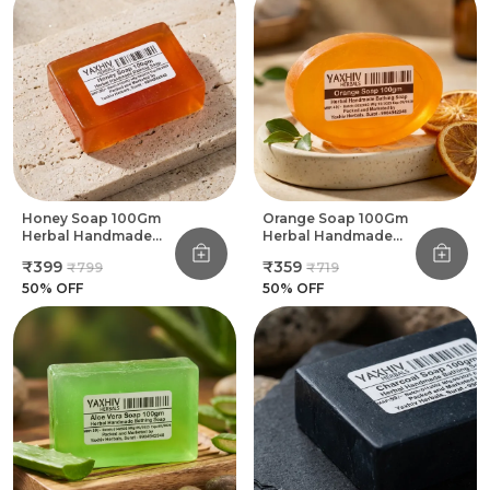
Honey Soap 100Gm
Orange Soap 100Gm
Herbal Handmade
Herbal Handmade
Bathing Soap (Pack
Bathing Soap (Pack
₹399
₹359
₹799
₹719
Of 8)
Of 8)
50
% OFF
50
% OFF