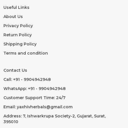
Useful Links
About Us
Privacy Policy
Return Policy
Shipping Policy
Terms and condition
Contact Us
Call: +91 - 9904942948
WhatsApp: +91 - 9904942948
Customer Support Time: 24/7
Email: yaxhivherbals@gmail.com
Address: 7, Ishwarkrupa Society-2, Gujarat, Surat,
395010