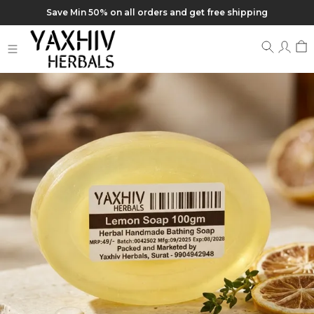
Save Min 50% on all orders and get free shipping