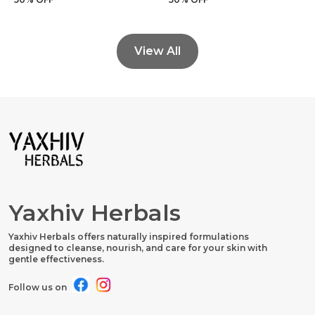
View All
Yaxhiv Herbals
Yaxhiv Herbals offers naturally inspired formulations
designed to cleanse, nourish, and care for your skin with
gentle effectiveness.
Follow us on