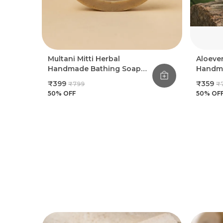
Multani Mitti Herbal
Aloeve
Handmade Bathing Soap
Handma
100Gm (Pack Of 8)
100Gm 
₹399
₹359
₹799
₹
50
% OFF
50
% OF