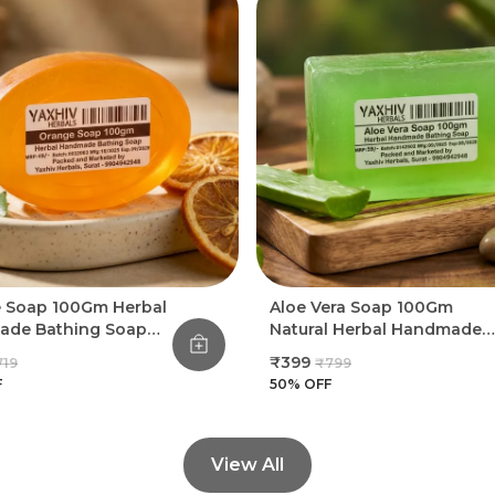
 Soap 100Gm Herbal
Aloe Vera Soap 100Gm
de Bathing Soap
Natural Herbal Handmade
f 8)
Bathing Soap (Pack Of 8)
₹399
719
₹799
F
50
% OFF
View All