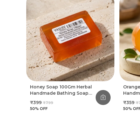
Honey Soap 100Gm Herbal
Orange
Handmade Bathing Soap
Handma
(Pack Of 8)
(Pack O
₹399
₹359
₹799
₹
50
% OFF
50
% OF