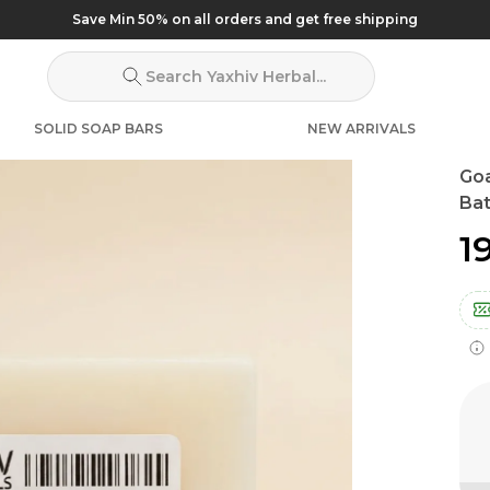
Save Min 50% on all orders and get free shipping
Search Yaxhiv Herbal...
SOLID SOAP BARS
NEW ARRIVALS
Go
Bat
₹1