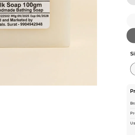
S
P
Br
Pr
U