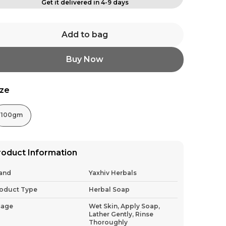
Get it delivered in 4-9 days
Add to bag
Buy Now
ize
100gm
roduct Information
and
Yaxhiv Herbals
oduct Type
Herbal Soap
sage
Wet Skin, Apply Soap,
Lather Gently, Rinse
Thoroughly