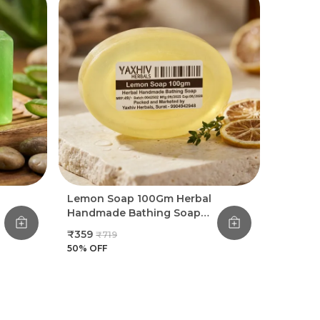
Providing Chemical-Free Skincare,
Meaning Our Goat Milk Soap Contains No
Parabens Or Harsh Detergents
Experience The Difference Of A Truly
Natural Moisturizer And Enjoy Skin That Is
Plump, Hydrated, And Incredibly Smooth
Treat Yourself To The Ultimate In Gentle
Skincare And Let The Nourishing
Properties Of Goat Milk Transform Your
Daily Bath Into A Moisturizing Ritual
Lemon Soap 100Gm Herbal
Handmade Bathing Soap
(Pack Of 8)
₹359
₹719
50
% OFF