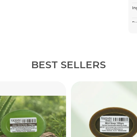
In
Pa
Co
P
BEST SELLERS