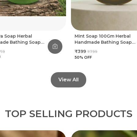
ra Soap Herbal
Mint Soap 100Gm Herbal
de Bathing Soap
Handmade Bathing Soap
(Pack Of 8)
(Pack Of 8)
₹399
719
₹799
F
50
% OFF
View All
TOP SELLING PRODUCTS