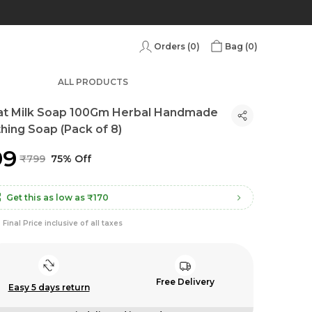
Orders (
0
)
Bag (
0
)
ALL PRODUCTS
at Milk Soap 100Gm Herbal Handmade
hing Soap (Pack of 8)
99
₹799
75% Off
Get this as low as
₹170
Final Price inclusive of all taxes
Free Delivery
Easy 5 days return