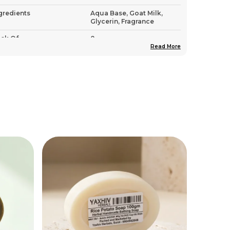
gredients
Aqua Base, Goat Milk,
Glycerin, Fragrance
ck Of
8
Read More
untry Of Origin
India
roduct Description
Indulge In The Creamy, Nourishing
Embrace Of Yaxhiv Herbals Goat Milk
Soap, A Sanctuary For Dry And Sensitive
Skin
Goat Milk Is Naturally Rich In Vitamins A,
B6, B12, And E, As Well As Minerals And
Alpha-Hydroxy Acids That Gently Exfoliate
And Deeply Moisturize The Skin
This 100Gm Handmade Soap Is A
Powerhouse Of Hydration, Designed To
Repair The Skin'S Natural Barrier And