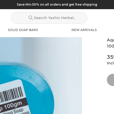
Save Min 50% on all orders and get free shipping
Search Yaxhiv Herbal...
SOLID SOAP BARS
NEW ARRIVALS
Aq
100
₹3
Incl