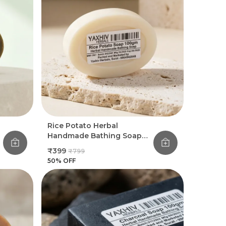
Rice Potato Herbal
Handmade Bathing Soap
100Gm (Pack Of 8)
₹399
₹799
50
% OFF