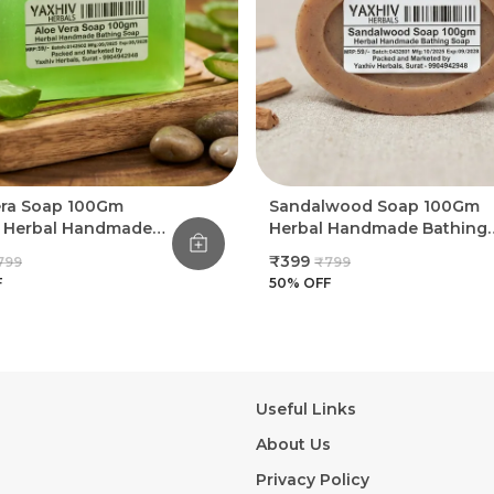
era Soap 100Gm
Sandalwood Soap 100Gm
l Herbal Handmade
Herbal Handmade Bathing
g Soap (Pack Of 8)
Soap (Pack Of 8)
₹399
799
₹799
F
50
% OFF
Useful Links
About Us
Privacy Policy