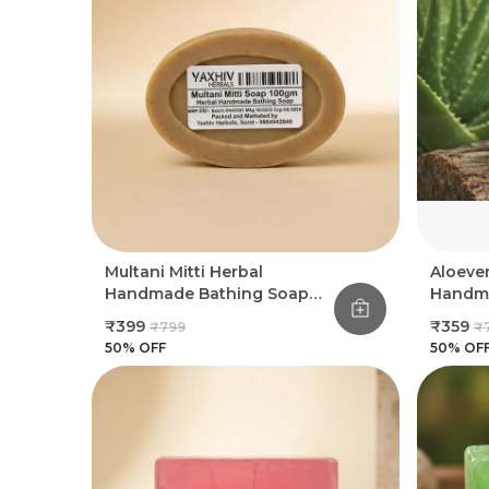
Multani Mitti Herbal
Aloeve
Handmade Bathing Soap
Handma
100Gm (Pack Of 8)
100Gm 
₹399
₹359
₹799
₹
50
% OFF
50
% OF