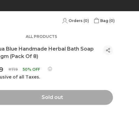
Orders (
0
)
Bag (
0
)
ALL PRODUCTS
ua Blue Handmade Herbal Bath Soap
gm (Pack Of 8)
59
₹719
50% OFF
usive of all Taxes.
Sold out