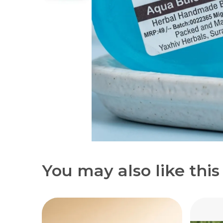
You may also like this