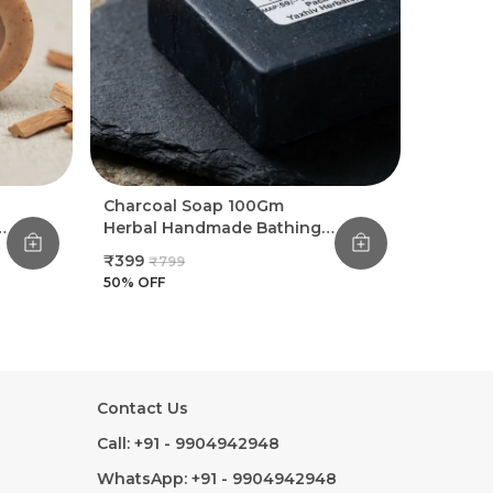
Charcoal Soap 100Gm
Herbal Handmade Bathing
Soap (Pack Of 8)
₹399
₹799
50
% OFF
Contact Us
Call: +91 - 9904942948
WhatsApp: +91 - 9904942948