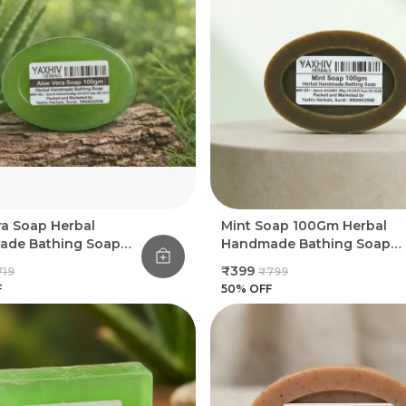
ra Soap Herbal
Mint Soap 100Gm Herbal
de Bathing Soap
Handmade Bathing Soap
(Pack Of 8)
(Pack Of 8)
₹399
719
₹799
F
50
% OFF