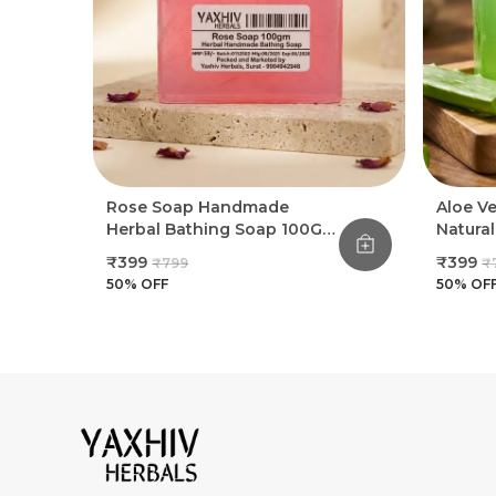
Rose Soap Handmade
Aloe V
Herbal Bathing Soap 100G
Natura
(Pack Of 8)
Bathin
₹399
₹399
₹799
₹
50
% OFF
50
% OF